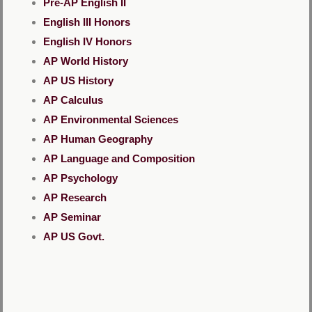
Pre-AP English II
English III Honors
English IV Honors
AP World History
AP US History
AP Calculus
AP Environmental Sciences
AP Human Geography
AP Language and Composition
AP Psychology
AP Research
AP Seminar
AP US Govt.