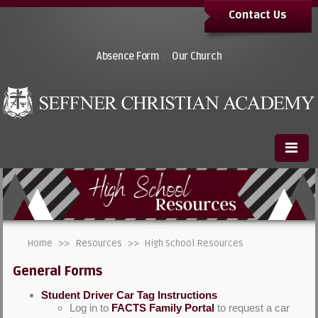
Contact Us
.
Absence Form
Our Church
Home
>>
Resources
>>
High School Resources
General Forms
Student Driver Car Tag Instructions
Log in to
FACTS Family Portal
to request a car