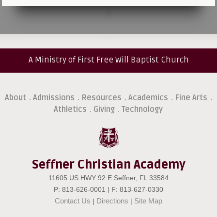
A Ministry of First Free Will Baptist Church
About
Admissions
Resources
Academics
Fine Arts
.
.
.
.
.
Athletics
Giving
Technology
.
.
Seffner Christian Academy
11605 US HWY 92 E Seffner, FL 33584
P: 813-626-0001 | F: 813-627-0330
Contact Us
Directions
Site Map
|
|