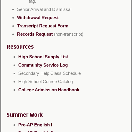
tag.
Senior Arrival and Dismissal
Withdrawal Request
Transcript Request Form
Records Request
(non-transcript)
Resources
High School Supply List
Community Service Log
Secondary Help Class Schedule
High School Course Catalog
College Admission Handbook
Summer Work
Pre-AP English I