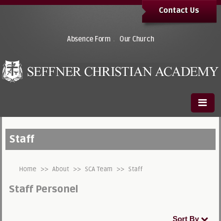
Contact Us
.
Absence Form
Our Church
Staff
Home
>>
About
>>
SCA Team
>>
Staff
Staff Personel
Sort By