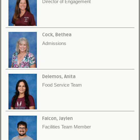
Director of Engagement
Cock, Bethea
Admissions
Delemos, Anita
Food Service Team
Falcon, Jaylen
Facilities Team Member