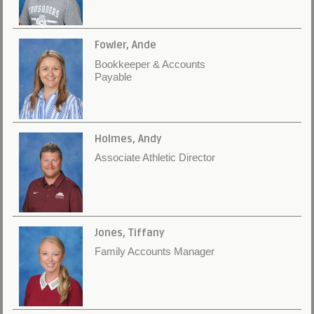
Fowler, Ande
Bookkeeper & Accounts
Payable
Holmes, Andy
Associate Athletic Director
Jones, Tiffany
Family Accounts Manager