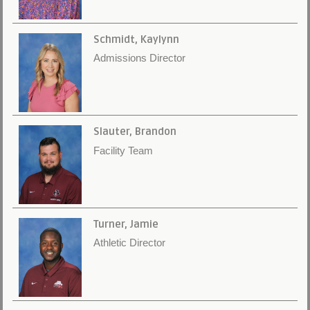
Schmidt, Kaylynn
Admissions Director
Slauter, Brandon
Facility Team
Turner, Jamie
Athletic Director