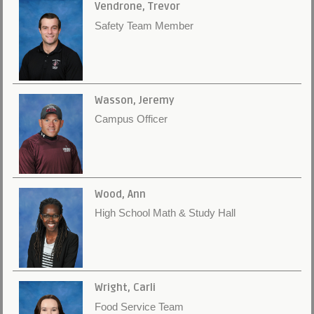
Vendrone, Trevor
Safety Team Member
Wasson, Jeremy
Campus Officer
Wood, Ann
High School Math & Study Hall
Wright, Carli
Food Service Team