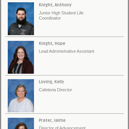
Knight, Anthony
Junior High Student Life
Coordinator
Knight, Hope
Lead Administrative Assistant
Loving, Kelly
Cafeteria Director
Prater, Jaime
Director of Advancement