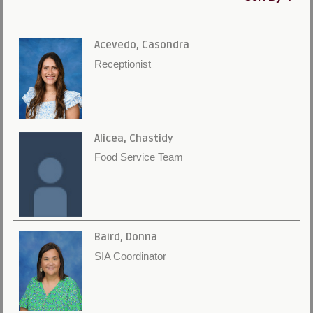
Acevedo, Casondra
Receptionist
Alicea, Chastidy
Food Service Team
Baird, Donna
SIA Coordinator