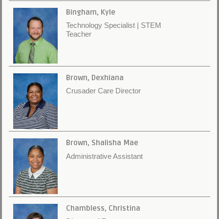
Bingham, Kyle
Technology Specialist | STEM
Teacher
Brown, Dexhiana
Crusader Care Director
Brown, Shalisha Mae
Administrative Assistant
Chambless, Christina