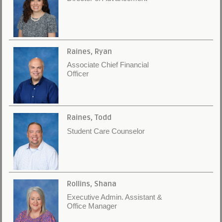
Raines, Ryan
Associate Chief Financial
Officer
Raines, Todd
Student Care Counselor
Rollins, Shana
Executive Admin. Assistant &
Office Manager