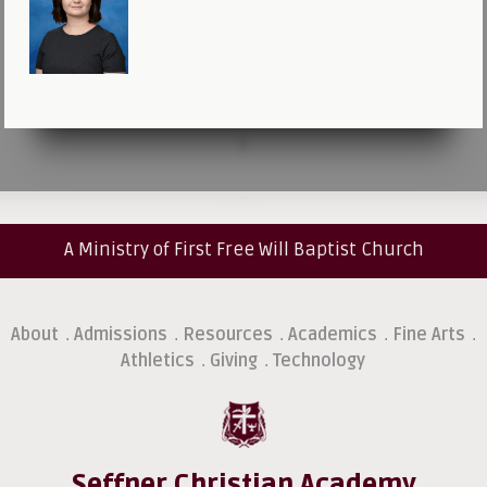
A Ministry of First Free Will Baptist Church
About
Admissions
Resources
Academics
Fine Arts
.
.
.
.
.
Athletics
Giving
Technology
.
.
Seffner Christian Academy